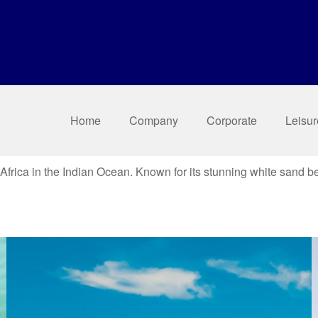
Home
Company
Corporate
Leisur
f Africa in the Indian Ocean. Known for its stunning white sand b