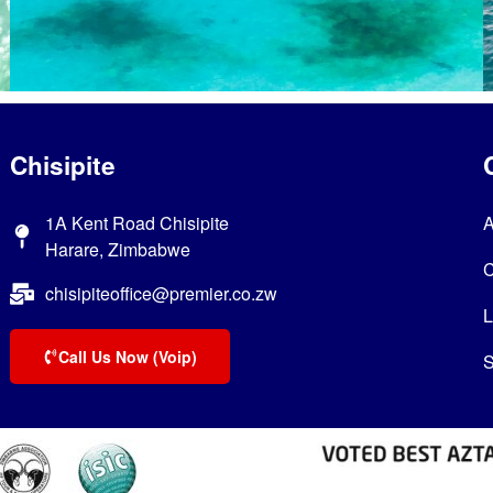
Chisipite
1A Kent Road Chisipite
A
Harare, Zimbabwe
C
chisipiteoffice@premier.co.zw
L
Call Us Now (Voip)
S