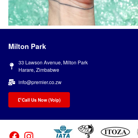
Milton Park
33 Lawson Avenue, Milton Park
Harare, Zimbabwe
info@premier.co.zw
Call Us Now (Voip)