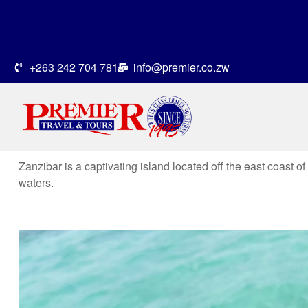
+263 242 704 781
info@premier.co.zw
Zanzibar is a captivating island located off the east coast o
waters.