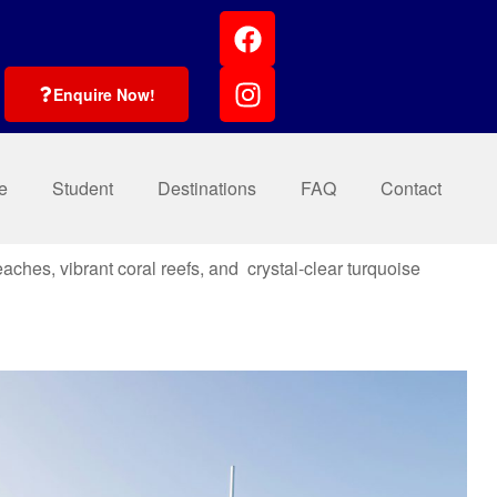
Enquire Now!
e
Student
Destinations
FAQ
Contact
eaches, vibrant coral reefs, and crystal-clear turquoise