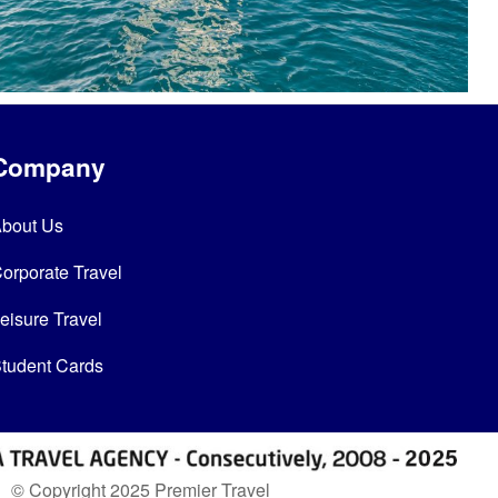
Company
bout Us
orporate Travel
eisure Travel
tudent Cards
© Copyright 2025 Premier Travel