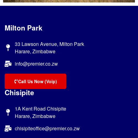
Milton Park
33 Lawson Avenue, Milton Park
Harare, Zimbabwe
info@premier.co.zw
Call Us Now (Voip)
Chisipite
1A Kent Road Chisipite
Harare, Zimbabwe
chisipiteoffice@premier.co.zw