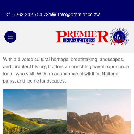
+263 242 704 781
info@premier.co.zw
With a diverse cultural heritage, breathtaking landscapes,
and turbulent history, it offers an enriching travel experience
for all who visit. With an abundance of wildlife, National
parks, and Iconic landscapes.