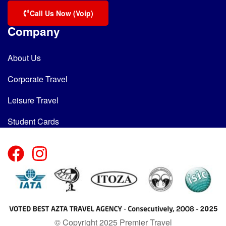
Call Us Now (Voip)
Company
About Us
Corporate Travel
Leisure Travel
Student Cards
© Copyright 2025 Premier Travel