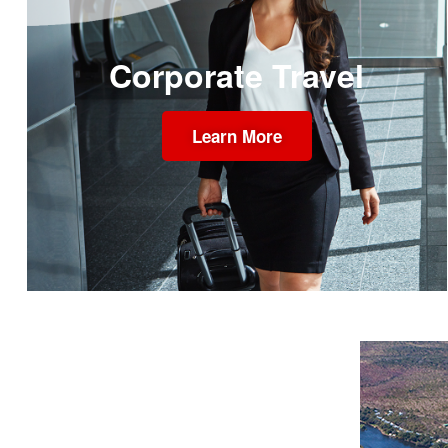
Corporate Travel
Learn More