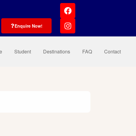
Enquire Now!
e
Student
Destinations
FAQ
Contact