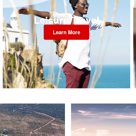
Leisure Travel
Learn More