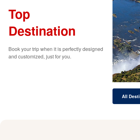
Top
Destination
b
spec
Th
Book your trip when it is perfectly designed
and customized, just for you.
All Dest