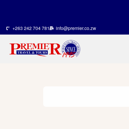
+263 242 704 781
info@premier.co.zw