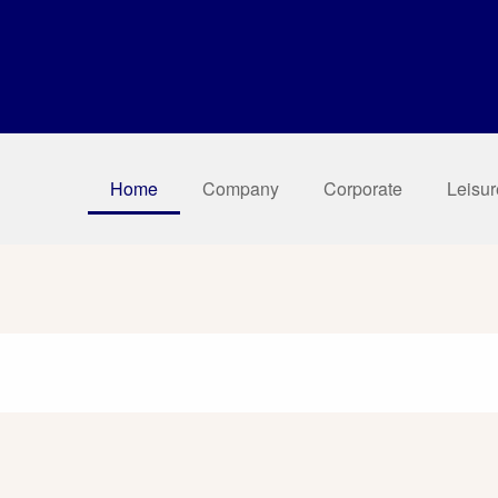
Home
Company
Corporate
Leisur