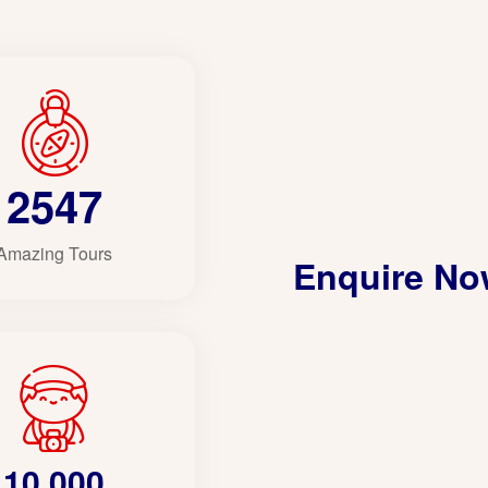
2547
Amazing Tours
Enquire N
10,000