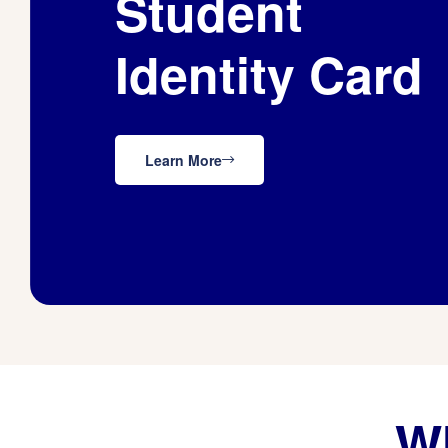
Student
Identity Card
Learn More
Wh