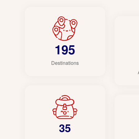
195
Destinations
35