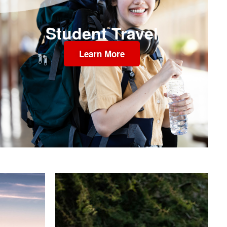
Student Travel
Learn More