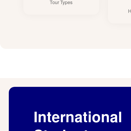
Tour Types
H
International