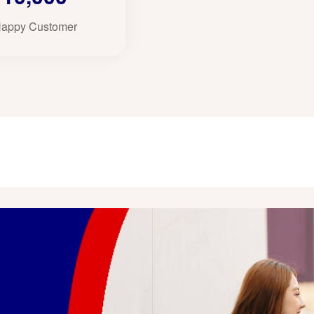
appy Customer