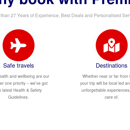
than 27 Years of Experience, Best Deals and Personalised Ser
Safe travels
Destinations
ealth and wellbeing are our
Whether near or far from
r one priority – we’ve got
your trip will be local led an
e latest Health & Safety
unforgettable experiences
Guidelines.
care of.