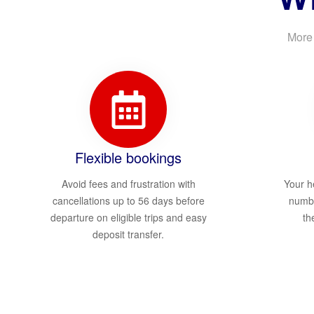
More 
Flexible bookings
Avoid fees and frustration with
Your h
cancellations up to 56 days before
numbe
departure on eligible trips and easy
th
deposit transfer.