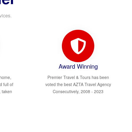
vices.
Award Winning
 home,
Premier Travel & Tours has been
d full of
voted the best AZTA Travel Agency
, taken
Consecutively, 2008 - 2023