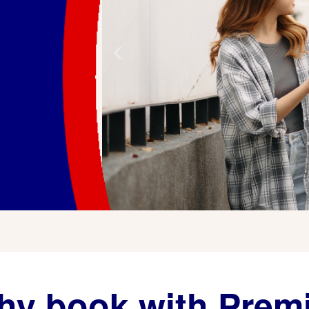
y book with Prem