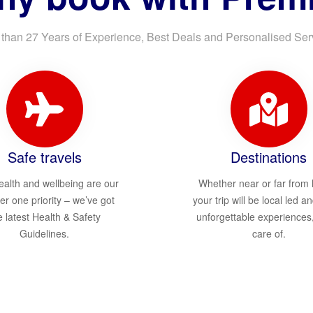
than 27 Years of Experience, Best Deals and Personalised Ser
Safe travels
Destinations
ealth and wellbeing are our
Whether near or far from
r one priority – we’ve got
your trip will be local led an
e latest Health & Safety
unforgettable experiences
Guidelines.
care of.