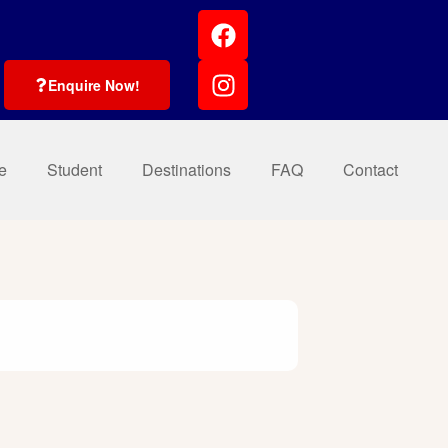
Enquire Now!
e
Student
Destinations
FAQ
Contact