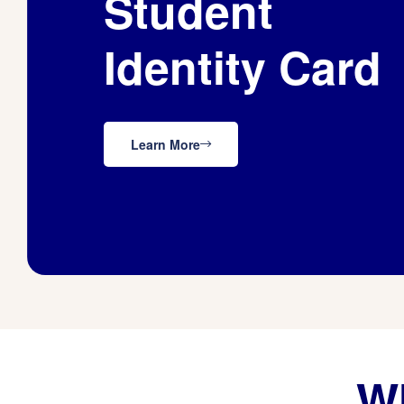
Student
Identity Card
Learn More
Wh