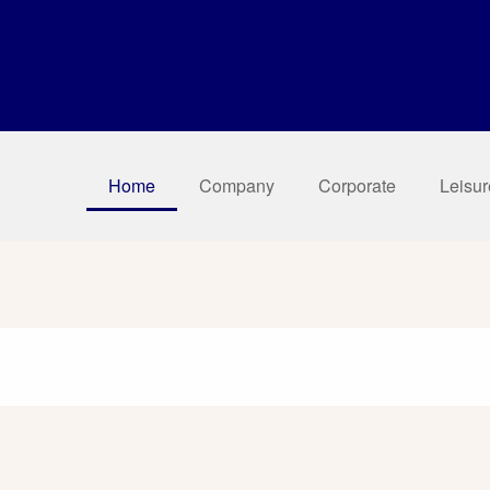
Home
Company
Corporate
Leisur