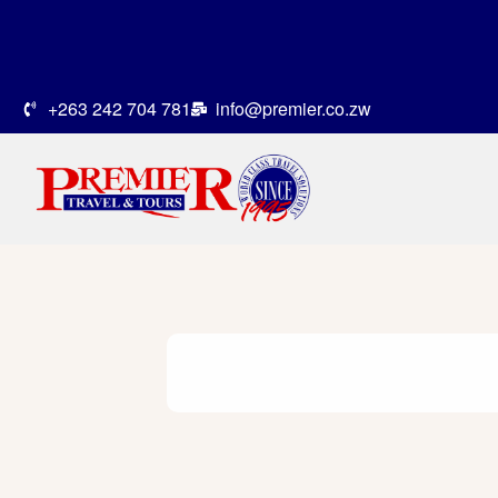
+263 242 704 781
info@premier.co.zw