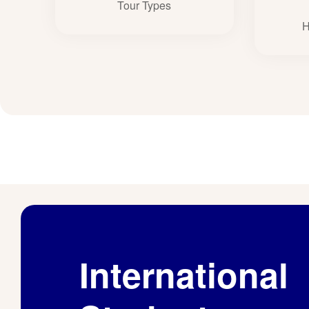
Tour Types
H
International