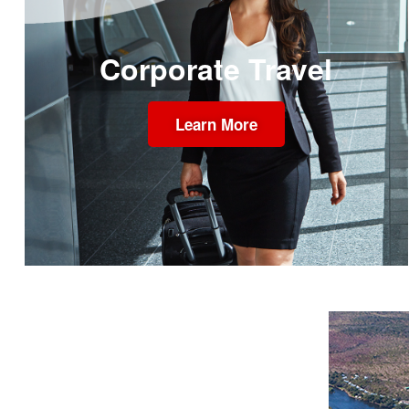
Corporate Travel
Learn More