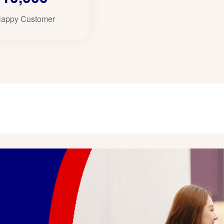
appy Customer