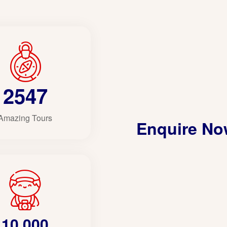
2547
Amazing Tours
Enquire N
10,000