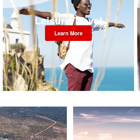
Leisure Travel
Learn More