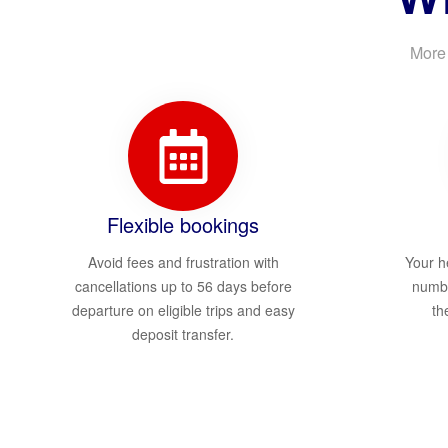
More 
Flexible bookings
Avoid fees and frustration with
Your h
cancellations up to 56 days before
numbe
departure on eligible trips and easy
th
deposit transfer.