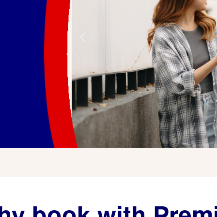
y book with Prem