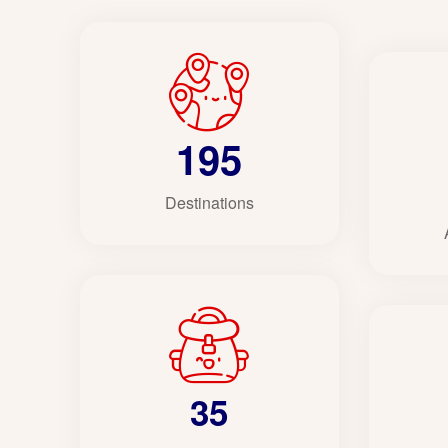
195
Destinations
35