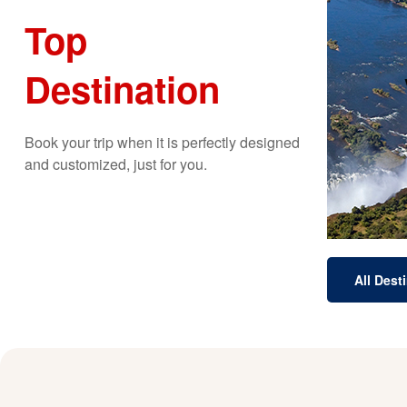
Top
Destination
b
spec
Th
Book your trip when it is perfectly designed
and customized, just for you.
All Dest