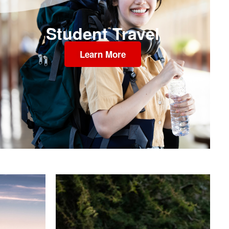
Student Travel
Learn More