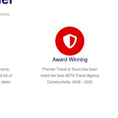
vices.
Award Winning
 home,
Premier Travel & Tours has been
d full of
voted the best AZTA Travel Agency
, taken
Consecutively, 2008 - 2023