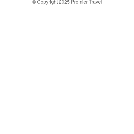
© Copyright 2025 Premier Travel