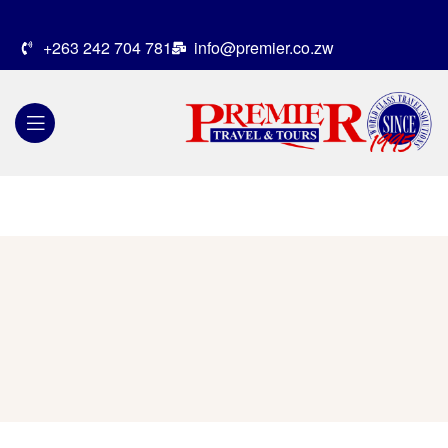
+263 242 704 781
info@premier.co.zw