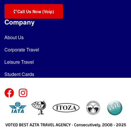
Call Us Now (Voip)
Company
About Us
Corporate Travel
Leisure Travel
Student Cards