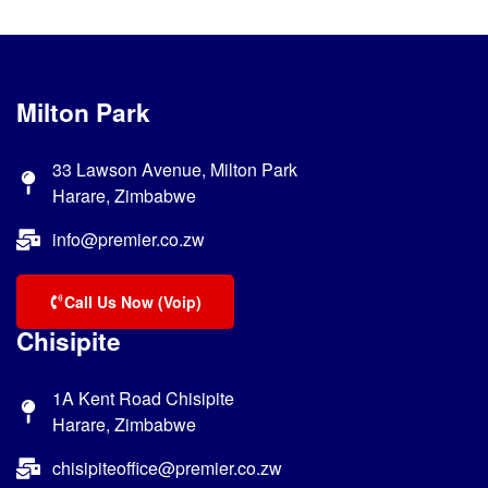
Milton Park
33 Lawson Avenue, Milton Park
Harare, Zimbabwe
info@premier.co.zw
Call Us Now (Voip)
Chisipite
1A Kent Road Chisipite
Harare, Zimbabwe
chisipiteoffice@premier.co.zw